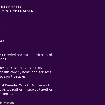
9
5
.ca
 unceded ancestral territories of
ions.
those across the 2SLGBTQIA+
e health care systems and services
o-spirit peoples.
of Canada: Calls to Action
and
. As we gather in spaces together,
conciliation.
inity Bridge