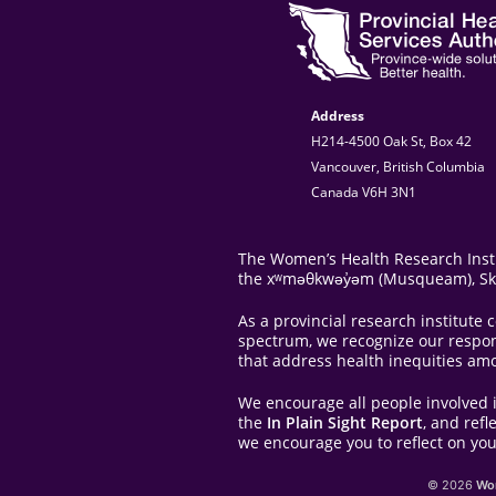
Address
H214-4500 Oak St, Box 42
Vancouver, British Columbia
Canada V6H 3N1
The Women’s Health Research Instit
the xʷməθkwəy̓əm (Musqueam), Skwxw
As a provincial research institut
spectrum, we recognize our responsi
that address health inequities am
We encourage all people involved 
the
In Plain Sight Report
, and ref
we encourage you to reflect on you
© 2026
Wom