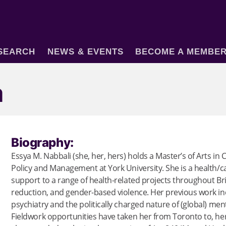
SEARCH
NEWS & EVENTS
BECOME A MEMBE
a
Biography:
Essya M. Nabbali (she, her, hers) holds a Master’s of Arts in C
Policy and Management at York University. She is a health/c
support to a range of health-related projects throughout Br
reduction, and gender-based violence. Her previous work incl
psychiatry and the politically charged nature of (global) me
Fieldwork opportunities have taken her from Toronto to, he