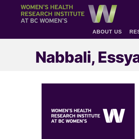
ABOUT US
RE
Nabbali, Essy