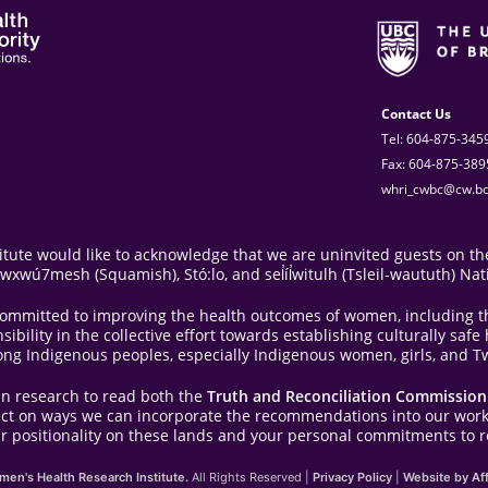
Contact Us
Tel: 604-875-345
Fax: 604-875-389
whri_cwbc@cw.bc
ute would like to acknowledge that we are uninvited guests on the
ú7mesh (Squamish), Stó:lo, and sel̓íl̓witulh (Tsleil-waututh) Nat
e committed to improving the health outcomes of women, including 
bility in the collective effort towards establishing culturally saf
ong Indigenous peoples, especially Indigenous women, girls, and Tw
in research to read both the
Truth and Reconciliation Commission 
lect on ways we can incorporate the recommendations into our work
r positionality on these lands and your personal commitments to re
en's Health Research Institute.
All Rights Reserved |
Privacy Policy
|
Website by Aff