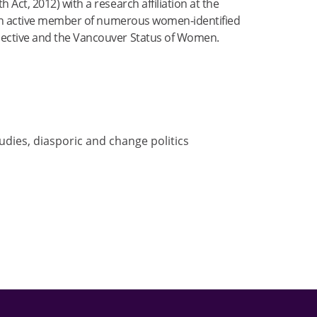
Act, 2012) with a research affiliation at the
is an active member of numerous women-identified
lective and the Vancouver Status of Women.
studies, diasporic and change politics