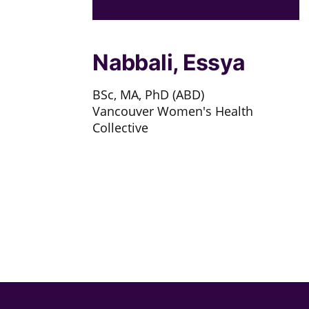
Nabbali, Essya
BSc, MA, PhD (ABD)
Vancouver Women's Health
Collective