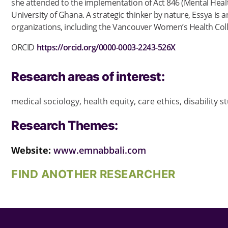
she attended to the implementation of Act 846 (Mental Health 
University of Ghana. A strategic thinker by nature, Essya 
organizations, including the Vancouver Women’s Health Col
ORCID
https://orcid.org/0000-0003-2243-526X
Research areas of interest:
medical sociology, health equity, care ethics, disability 
Research Themes:
Website:
www.emnabbali.com
FIND ANOTHER RESEARCHER