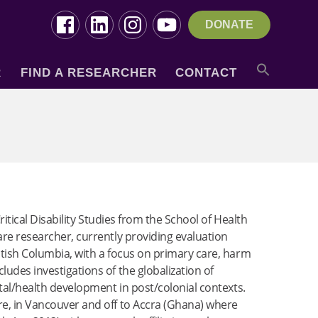
DONATE
R
FIND A RESEARCHER
CONTACT
ritical Disability Studies from the School of Health
are researcher, currently providing evaluation
itish Columbia, with a focus on primary care, harm
udes investigations of the globalization of
ntal/health development in post/colonial contexts.
re, in Vancouver and off to Accra (Ghana) where