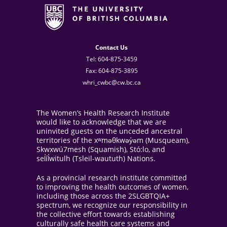
Contact Us
Tel: 604-875-3459
Fax: 604-875-3895
whri_cwbc@cw.bc.ca
The Women’s Health Research Institute
would like to acknowledge that we are
uninvited guests on the unceded ancestral
territories of the xʷməθkwəy̓əm (Musqueam),
Skwxwú7mesh (Squamish), Stó:lo, and
sel̓íl̓witulh (Tsleil-waututh) Nations.
As a provincial research institute committed
to improving the health outcomes of women,
including those across the 2SLGBTQIA+
spectrum, we recognize our responsibility in
the collective effort towards establishing
culturally safe health care systems and