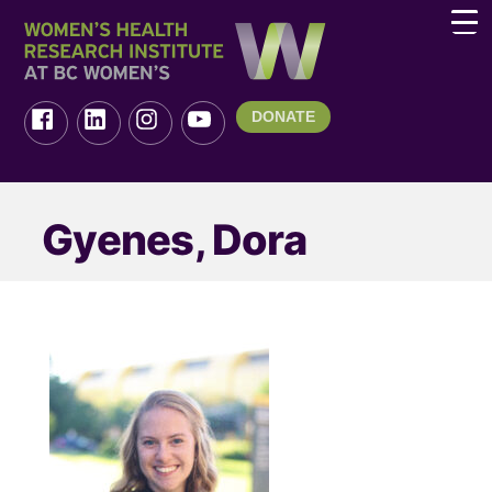
DONATE
Gyenes, Dora