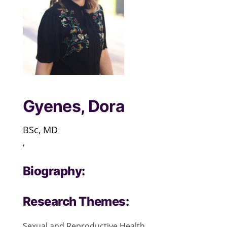
Gyenes, Dora
BSc, MD
,
Biography:
Research Themes:
Sexual and Reproductive Health