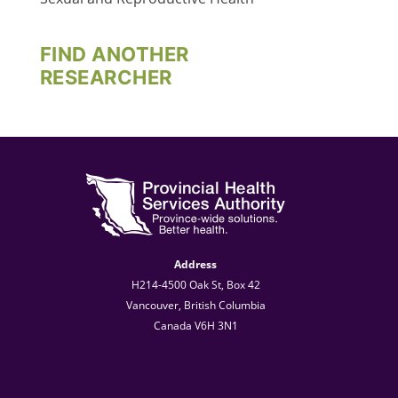
FIND ANOTHER
RESEARCHER
Address
H214-4500 Oak St, Box 42
Vancouver, British Columbia
Canada V6H 3N1