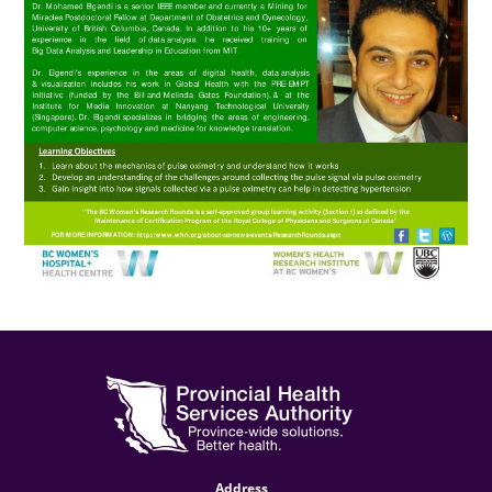
Address