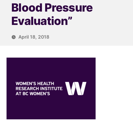
Blood Pressure
Evaluation”
April 18, 2018