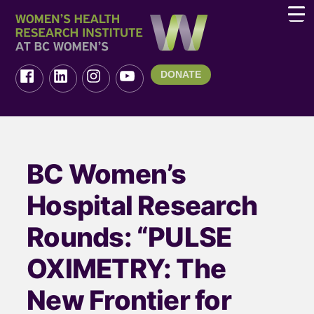
DONATE
BC Women’s
Hospital Research
Rounds: “PULSE
OXIMETRY: The
New Frontier for