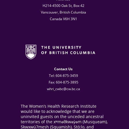
H214-4500 Oak St, Box 42
Vancouver, British Columbia
Canada V6H 3N1
Contact Us
Tel: 604-875-3459
Fax: 604-875-3895
whri_cwbc@cw.bc.ca
The Women’s Health Research Institute
would like to acknowledge that we are
uninvited guests on the unceded ancestral
territories of the xʷməθkwəy̓əm (Musqueam),
Skwxwú7mesh (Squamish), Stó:lo, and