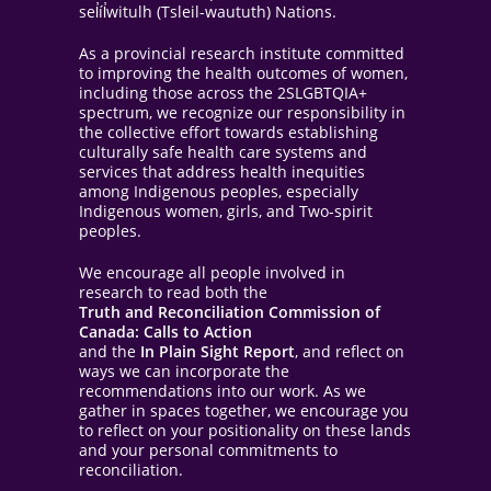
sel̓íl̓witulh (Tsleil-waututh) Nations.
As a provincial research institute committed
to improving the health outcomes of women,
including those across the 2SLGBTQIA+
spectrum, we recognize our responsibility in
the collective effort towards establishing
culturally safe health care systems and
services that address health inequities
among Indigenous peoples, especially
Indigenous women, girls, and Two-spirit
peoples.
We encourage all people involved in
research to read both the
Truth and Reconciliation Commission of
Canada: Calls to Action
and the
In Plain Sight Report
, and reflect on
ways we can incorporate the
recommendations into our work. As we
gather in spaces together, we encourage you
to reflect on your positionality on these lands
and your personal commitments to
reconciliation.