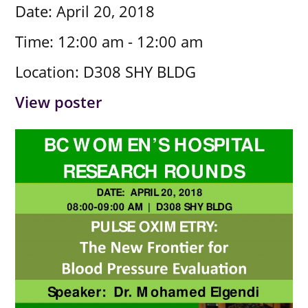
Date:
April 20, 2018
Time:
12:00 am - 12:00 am
Location:
D308 SHY BLDG
View poster