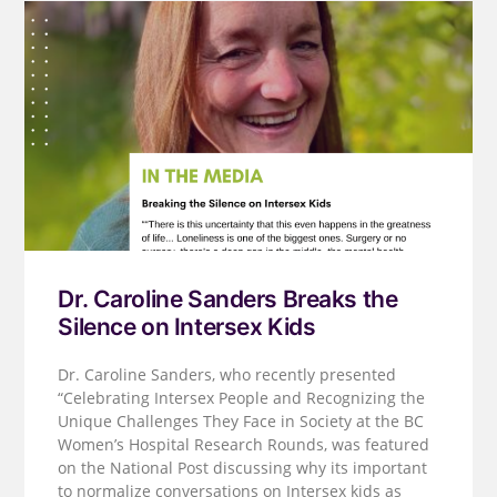
Dr. Caroline Sanders Breaks the
Silence on Intersex Kids
Dr. Caroline Sanders, who recently presented
“Celebrating Intersex People and Recognizing the
Unique Challenges They Face in Society at the BC
Women’s Hospital Research Rounds, was featured
on the National Post discussing why its important
to normalize conversations on Intersex kids as