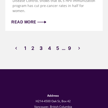
Disease Control, shows that BC’s HPV immunization
program has cut pre-cancer rates in half for
women.
READ MORE
1
2
3
4
5
…
9
Address
H214-4500 Oak St, Box 42
Vancouver, British Columbia