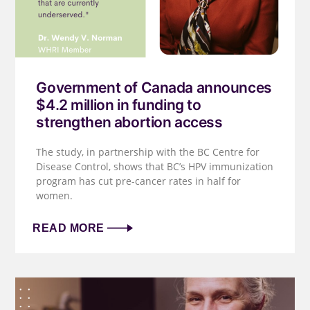
Government of Canada announces
$4.2 million in funding to
strengthen abortion access
The study, in partnership with the BC Centre for
Disease Control, shows that BC’s HPV immunization
program has cut pre-cancer rates in half for
women.
READ MORE