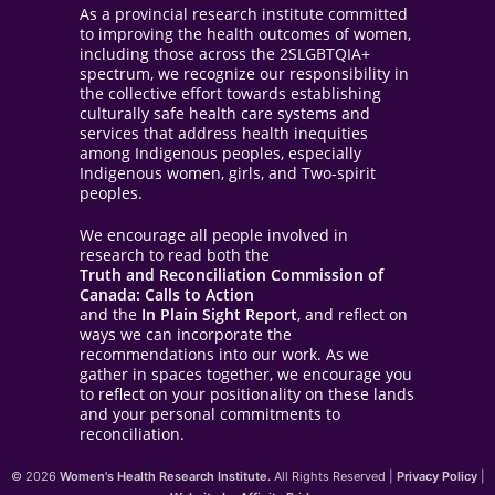
As a provincial research institute committed
to improving the health outcomes of women,
including those across the 2SLGBTQIA+
spectrum, we recognize our responsibility in
the collective effort towards establishing
culturally safe health care systems and
services that address health inequities
among Indigenous peoples, especially
Indigenous women, girls, and Two-spirit
peoples.
We encourage all people involved in
research to read both the
Truth and Reconciliation Commission of
Canada: Calls to Action
and the
In Plain Sight Report
, and reflect on
ways we can incorporate the
recommendations into our work. As we
gather in spaces together, we encourage you
to reflect on your positionality on these lands
and your personal commitments to
reconciliation.
© 2026
Women's Health Research Institute.
All Rights Reserved |
Privacy Policy
|