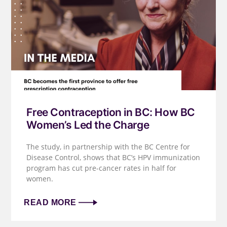
Free Contraception in BC: How BC
Women’s Led the Charge
The study, in partnership with the BC Centre for
Disease Control, shows that BC’s HPV immunization
program has cut pre-cancer rates in half for
women.
READ MORE