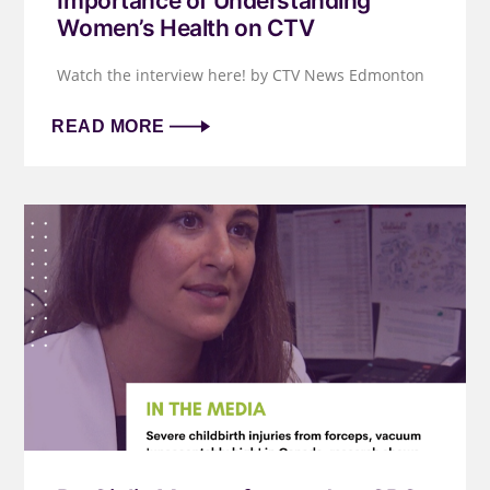
Importance of Understanding
Women’s Health on CTV
Watch the interview here! by CTV News Edmonton
READ MORE