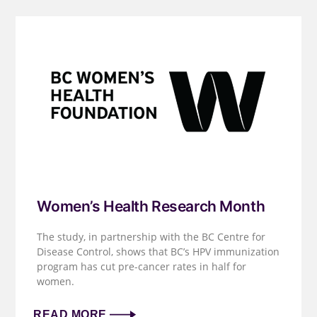
Women’s Health Research Month
The study, in partnership with the BC Centre for
Disease Control, shows that BC’s HPV immunization
program has cut pre-cancer rates in half for
women.
READ MORE