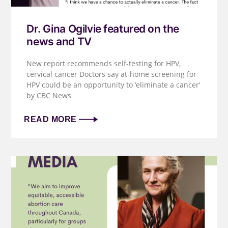
Dr. Gina Ogilvie featured on the
news and TV
New report recommends self-testing for HPV,
cervical cancer Doctors say at-home screening for
HPV could be an opportunity to ‘eliminate a cancer’
by CBC News
READ MORE