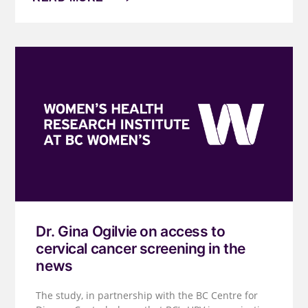
Dr. Gina Ogilvie on access to
cervical cancer screening in the
news
The study, in partnership with the BC Centre for