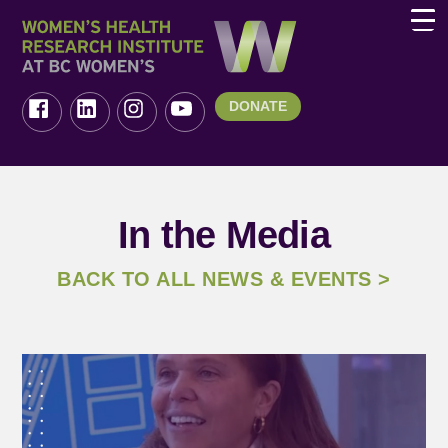
DONATE
In the Media
BACK TO ALL NEWS & EVENTS >