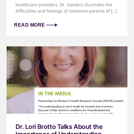
healthcare providers. Dr. Sanders illustrates the
difficulties and feelings of isolations parents of […]
READ MORE
Dr. Lori Brotto Talks About the