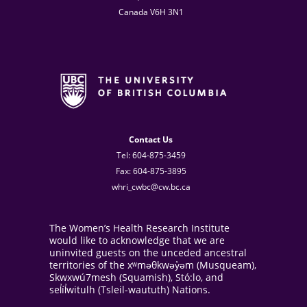
Canada V6H 3N1
Contact Us
Tel: 604-875-3459
Fax: 604-875-3895
whri_cwbc@cw.bc.ca
The Women’s Health Research Institute
would like to acknowledge that we are
uninvited guests on the unceded ancestral
territories of the xʷməθkwəy̓əm (Musqueam),
Skwxwú7mesh (Squamish), Stó:lo, and
sel̓íl̓witulh (Tsleil-waututh) Nations.