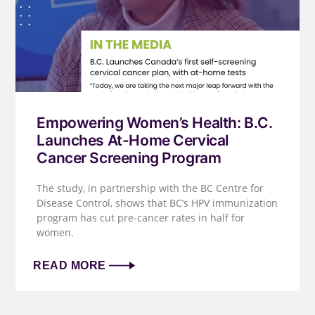
Empowering Women’s Health: B.C.
Launches At-Home Cervical
Cancer Screening Program
The study, in partnership with the BC Centre for
Disease Control, shows that BC’s HPV immunization
program has cut pre-cancer rates in half for
women.
READ MORE