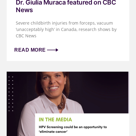
Dr. Giulia Muraca featured on CBC
News
Severe childbirth injuries from forceps, vacuum
‘unacceptably high’ in Canada, research shows by
CBC News
READ MORE