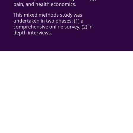
pain, and health economics.
This mixed methods study was
undertaken in two phases: (1) a
comprehensive online survey, (2) in-
depth interviews.