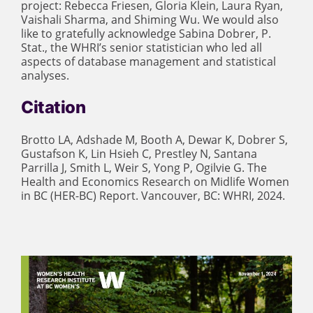
project: Rebecca Friesen, Gloria Klein, Laura Ryan,
Vaishali Sharma, and Shiming Wu. We would also
like to gratefully acknowledge Sabina Dobrer, P.
Stat., the WHRI’s senior statistician who led all
aspects of database management and statistical
analyses.
Citation
Brotto LA, Adshade M, Booth A, Dewar K, Dobrer S,
Gustafson K, Lin Hsieh C, Prestley N, Santana
Parrilla J, Smith L, Weir S, Yong P, Ogilvie G. The
Health and Economics Research on Midlife Women
in BC (HER-BC) Report. Vancouver, BC: WHRI, 2024.