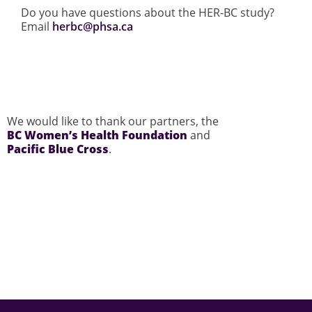
Do you have questions about the HER-BC study?
Email
herbc@phsa.ca
We would like to thank our partners, the
BC Women’s Health Foundation
and
Pacific Blue Cross
.