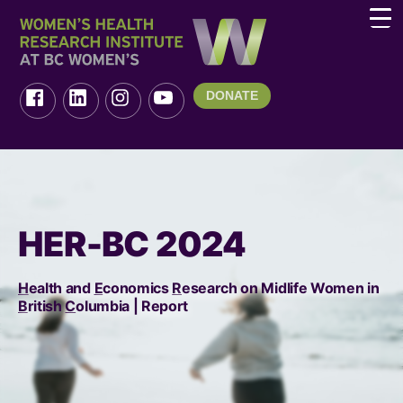
DONATE
HER-BC 2024
H
ealth and
E
conomics
R
esearch on Midlife Women in
B
ritish
C
olumbia | Report