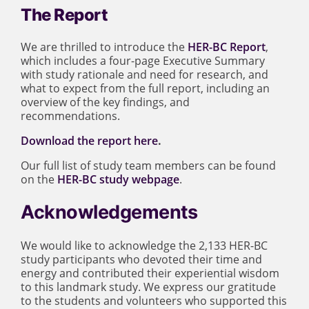
The Report
We are thrilled to introduce the
HER-BC Report
,
which includes a four-page Executive Summary
with study rationale and need for research, and
what to expect from the full report, including an
overview of the key findings, and
recommendations.
Download the report here
.
Our full list of study team members can be found
on the
HER-BC study webpage
.
Acknowledgements
We would like to acknowledge the 2,133 HER-BC
study participants who devoted their time and
energy and contributed their experiential wisdom
to this landmark study. We express our gratitude
to the students and volunteers who supported this