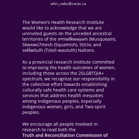
whri_cwbc@cw.bc.ca
The Women’s Health Research Institute
would like to acknowledge that we are
uninvited guests on the unceded ancestral
territories of the xʷməθkwəy̓əm (Musqueam),
Skwxwú7mesh (Squamish), Stó:lo, and
sel̓íl̓witulh (Tsleil-waututh) Nations.
As a provincial research institute committed
to improving the health outcomes of women,
including those across the 2SLGBTQIA+
spectrum, we recognize our responsibility in
the collective effort towards establishing
culturally safe health care systems and
services that address health inequities
among Indigenous peoples, especially
Indigenous women, girls, and Two-spirit
peoples.
We encourage all people involved in
research to read both the
Truth and Reconciliation Commission of