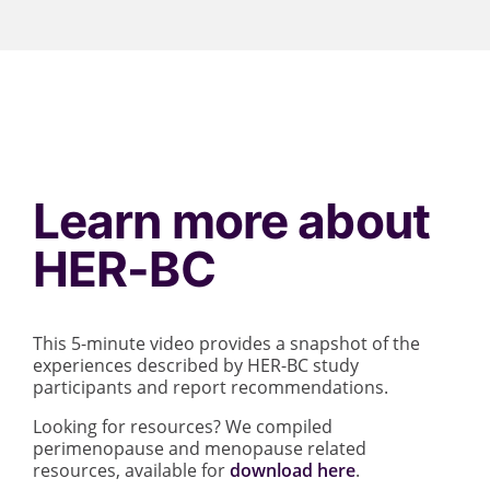
Learn more about
HER-BC
This 5-minute video provides a snapshot of the
experiences described by HER-BC study
participants and report recommendations.
Looking for resources? We compiled
perimenopause and menopause related
resources, available for
download here
.