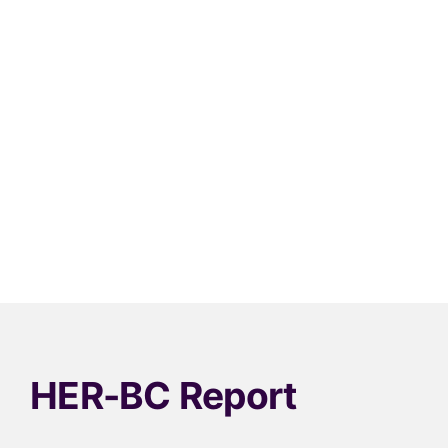
HER-BC Report