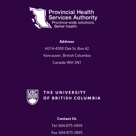
Address
H214-4500 Oak St, Box 42
Vancouver, British Columbia
Canada V6H 3N1
Contact Us
Tel: 604-875-3459
Fax: 604-875-3895