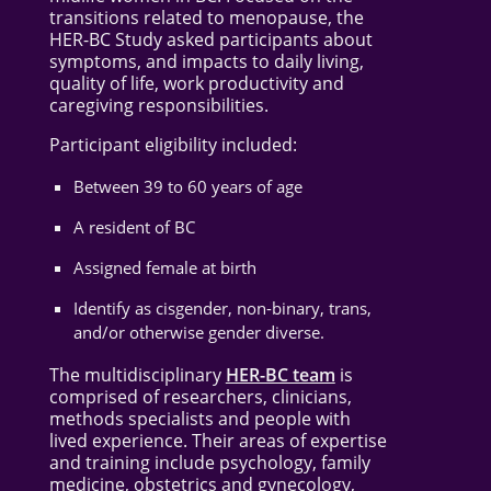
transitions related to menopause, the
HER-BC Study asked participants about
symptoms, and impacts to daily living,
quality of life, work productivity and
caregiving responsibilities.
Participant eligibility included:
Between 39 to 60 years of age
A resident of BC
Assigned female at birth
Identify as cisgender, non-binary, trans,
and/or otherwise gender diverse.
The multidisciplinary
HER-BC team
is
comprised of researchers, clinicians,
methods specialists and people with
lived experience. Their areas of expertise
and training include psychology, family
medicine, obstetrics and gynecology,