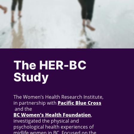
The HER-BC
Study
The Women’s Health Research Institute,
in partnership with
Pacific Blue Cross
and the
BC Women’s Health Foundation
,
investigated the physical and
psychological health experiences of
midlife women in BC. Focused on the